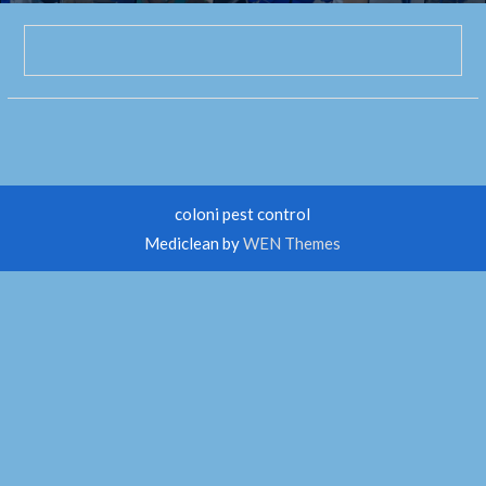
coloni pest control
Mediclean by
WEN Themes