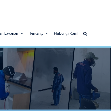
an Layanan
Tentang
Hubungi Kami
l