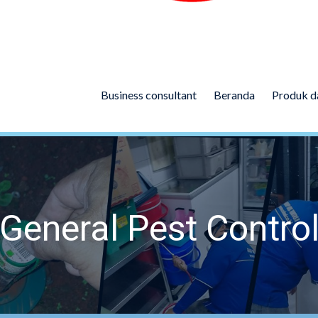
Business consultant
Beranda
Produk d
General Pest Contro