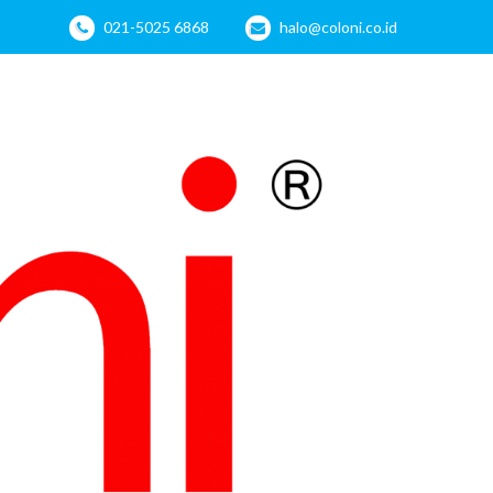
021-5025 6868
halo@coloni.co.id